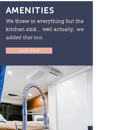
AMENITIES
We threw in everything but the
kitchen sink... well actually,
we
added t
hat too
.
Learn More