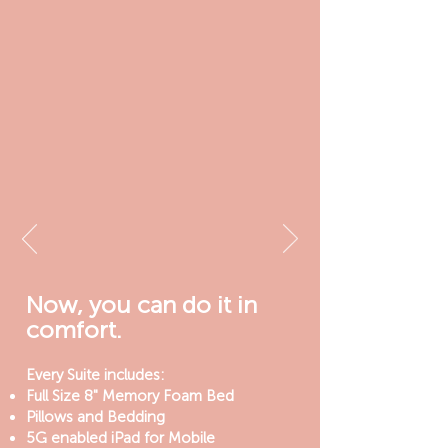
Now, you can do it in
comfort.
Every Suite includes:
Full Size 8" Memory Foam Bed
Pillows and Bedding
5G enabled iPad for Mobile