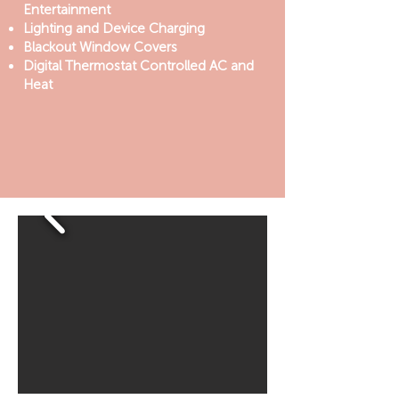
Entertainment
Lighting and Device Charging
Blackout Window Covers
Digital Thermostat Controlled AC and
Heat