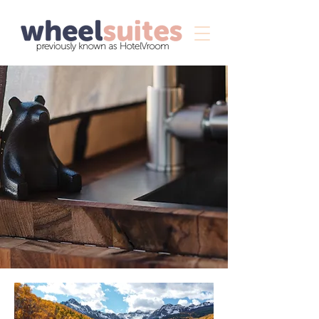
The WheelSuites
®
Our wheelsuites are luxury
adventure vans equipped with
everything you need to enjoy
the great outdoors with the
comforts of your private
mobile suite.