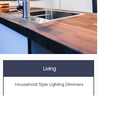
Living
Household Style Lighting Dimmers
Maxx Air Deluxe Fan
Passenger and Driver Swivel
Digital Thermostat Controlled AC and Heat