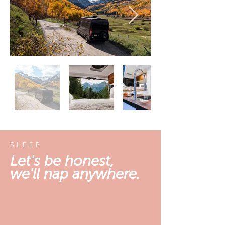
SLEEP
Let's be honest,
we'll nap anywhere.